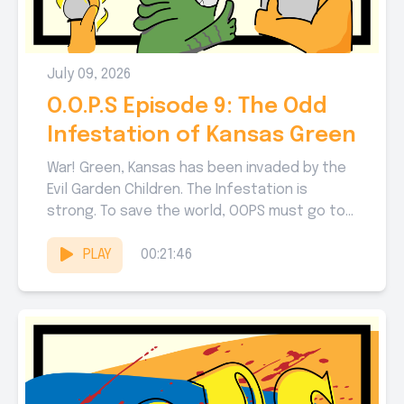
July 09, 2026
O.O.P.S Episode 9: The Odd
Infestation of Kansas Green
War! Green, Kansas has been invaded by the
Evil Garden Children. The Infestation is
strong. To save the world, OOPS must go to
WAR!...
PLAY
00:21:46