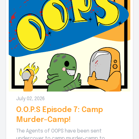
July 02, 2026
O.O.P.S Episode 7: Camp
Murder-Camp!
The Agents of OOPS have been sent
undercover to camp murder-camp to