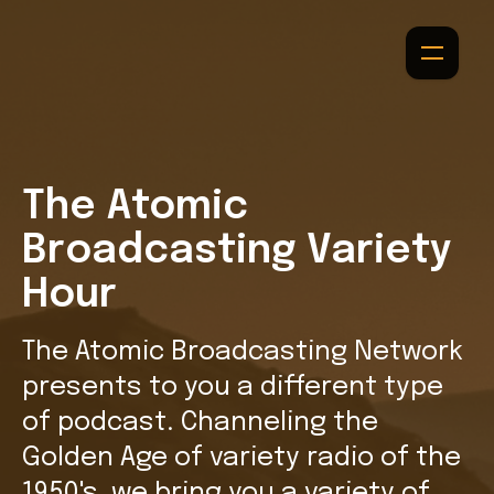
The Atomic
Broadcasting Variety
Hour
The Atomic Broadcasting Network
presents to you a different type
of podcast. Channeling the
Golden Age of variety radio of the
1950's, we bring you a variety of