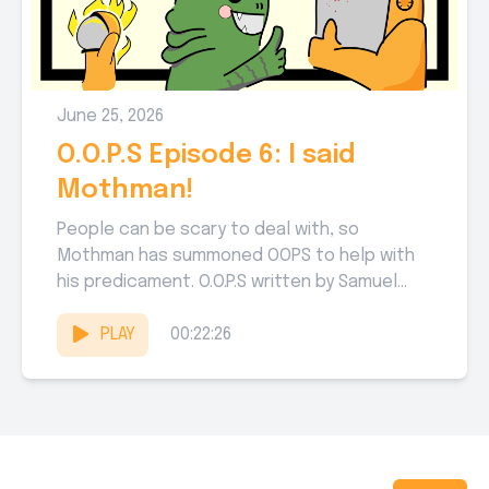
June 25, 2026
O.O.P.S Episode 6: I said
Mothman!
People can be scary to deal with, so
Mothman has summoned OOPS to help with
his predicament. O.O.P.S written by Samuel
Sarver, Michael Jenkins,...
PLAY
00:22:26