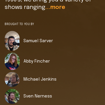
shows ranging
...more
BROUGHT TO YOU BY
Samuel Sarver
Abby Fincher
Michael Jenkins
Sven Nerness