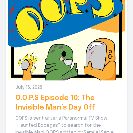
July 16, 2026
O.O.P.S Episode 10: The
Invisible Man’s Day Off
OOPS is sent after a Paranormal TV Show
“Haunted Bodegas” to search for the
Invisible Man! O.O.P.S written by Samuel Sarver,