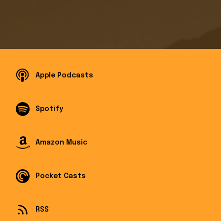
Apple Podcasts
Spotify
Amazon Music
Pocket Casts
RSS