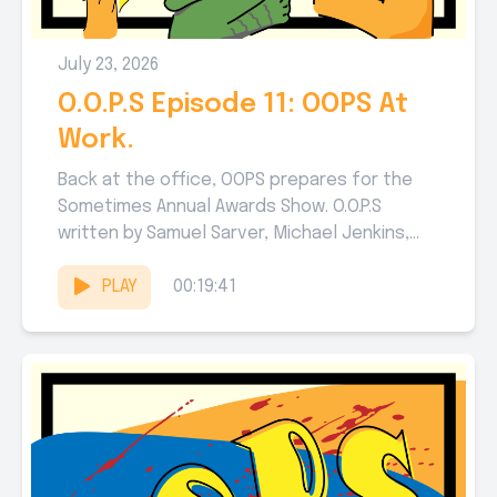
July 23, 2026
O.O.P.S Episode 11: OOPS At
Work.
Back at the office, OOPS prepares for the
Sometimes Annual Awards Show. O.O.P.S
written by Samuel Sarver, Michael Jenkins,
and Abby Hake. Edited by...
PLAY
00:19:41