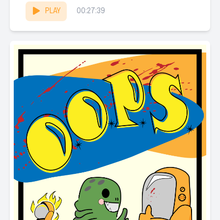
PLAY
00:27:39