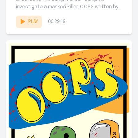
investigate a masked killer. O.O.P.S written by
Samuel Sarver, Michael Jenkins, and...
PLAY
00:29:19