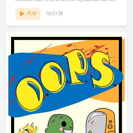
Michael Jenkins, and...
PLAY
00:21:38