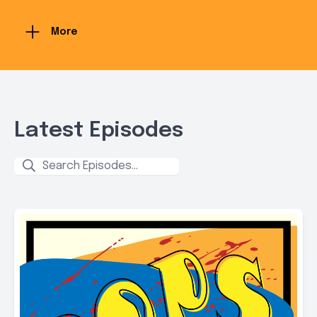
More
Latest Episodes