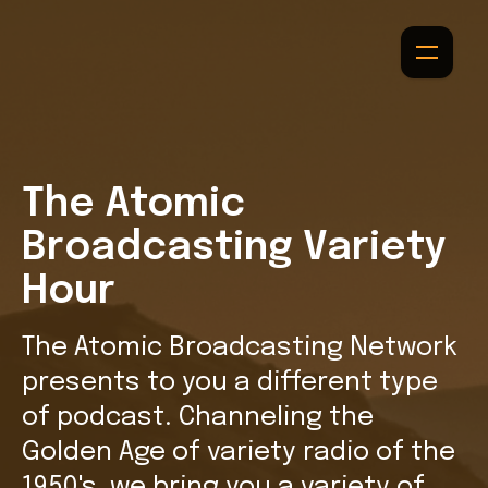
The Atomic
Broadcasting Variety
Hour
The Atomic Broadcasting Network
presents to you a different type
of podcast. Channeling the
Golden Age of variety radio of the
1950's, we bring you a variety of