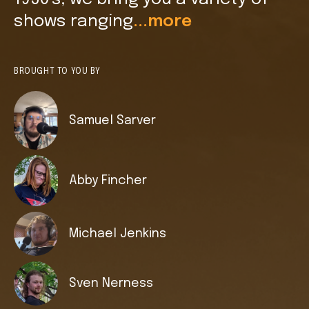
shows ranging
...more
BROUGHT TO YOU BY
Samuel Sarver
Abby Fincher
Michael Jenkins
Sven Nerness