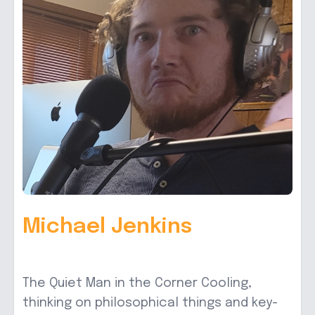
Michael Jenkins
The Quiet Man in the Corner Cooling,
thinking on philosophical things and key-