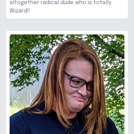
altogether radical dude who is totally
Wizard!!