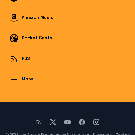
Amazon Music
Pocket Casts
RSS
More