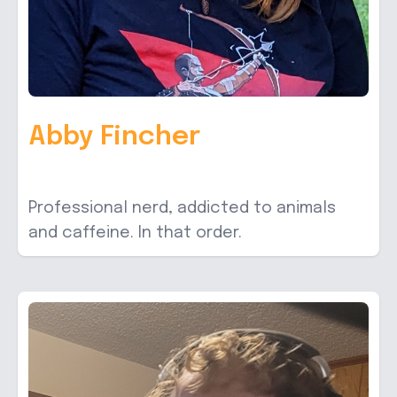
Abby Fincher
Professional nerd, addicted to animals
and caffeine. In that order.