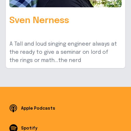
Sven Nerness
A Tall and loud singing engineer always at
the ready to give a seminar on lord of
the rings or math...the nerd
Apple Podcasts
Spotify