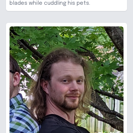
blades while cuddling his pets.