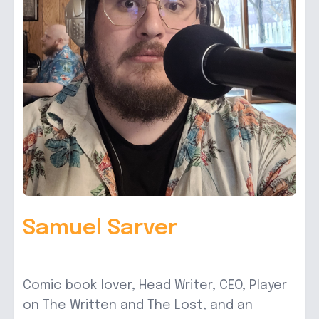
Samuel Sarver
Comic book lover, Head Writer, CEO, Player
on The Written and The Lost, and an