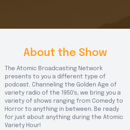
About the Show
The Atomic Broadcasting Network
presents to you a different type of
podcast. Channeling the Golden Age of
variety radio of the 1950's, we bring you a
variety of shows ranging from Comedy to
Horror to anything in between. Be ready
for just about anything during the Atomic
Variety Hour!