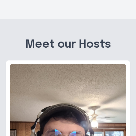
Meet our Hosts