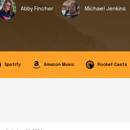
Abby Fincher
Michael Jenkins
Spotify
Amazon Music
Pocket Casts