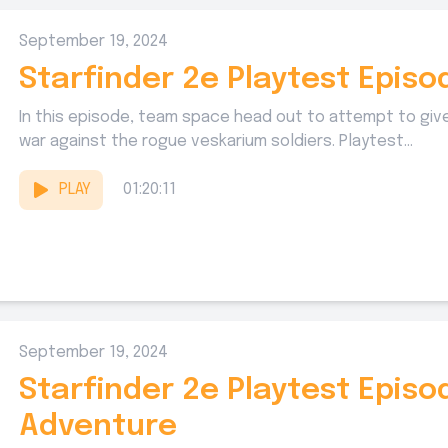
September 19, 2024
Starfinder 2e Playtest Episod
In this episode, team space head out to attempt to give
war against the rogue veskarium soldiers. Playtest...
PLAY
01:20:11
September 19, 2024
Starfinder 2e Playtest Episo
Adventure