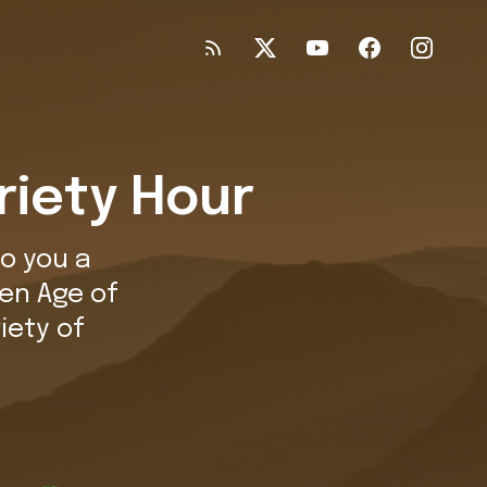
riety Hour
o you a
en Age of
iety of