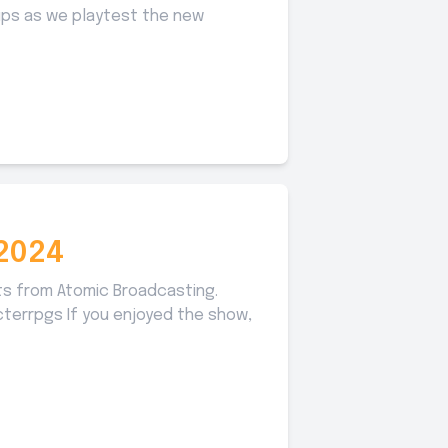
oups as we playtest the new
2024
ts from Atomic Broadcasting.
acterrpgs If you enjoyed the show,