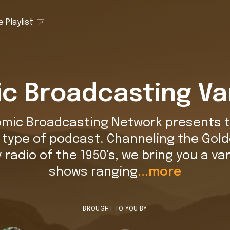
 Playlist
c Broadcasting Va
omic Broadcasting Network presents t
t type of podcast. Channeling the Gold
y radio of the 1950's, we bring you a var
shows ranging
...more
BROUGHT TO YOU BY