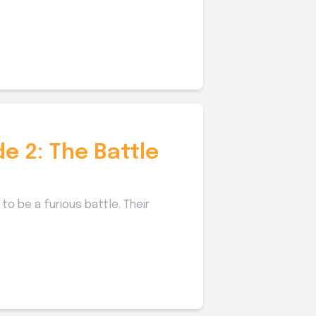
de 2: The Battle
to be a furious battle. Their