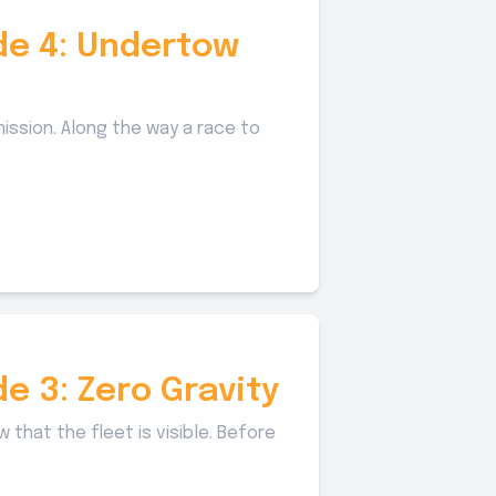
ode 4: Undertow
ission. Along the way a race to
de 3: Zero Gravity
that the fleet is visible. Before