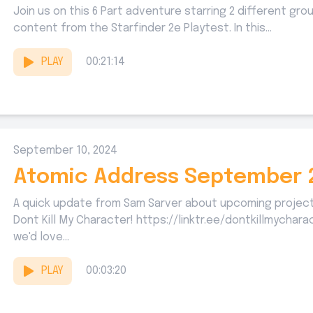
Join us on this 6 Part adventure starring 2 different gr
content from the Starfinder 2e Playtest. In this...
PLAY
00:21:14
September 10, 2024
Atomic Address September 
A quick update from Sam Sarver about upcoming projec
Dont Kill My Character! https://linktr.ee/dontkillmychar
we'd love...
PLAY
00:03:20