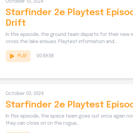
October 10, 2024
Starfinder 2e Playtest Epis
Drift
In this episode, the ground team departs for their new m
cross the lake ensues. Playtest information and...
PLAY
00:59:58
October 03, 2024
Starfinder 2e Playtest Episo
In this episode, the space team goes out once again now 
they can close on on the rogue...