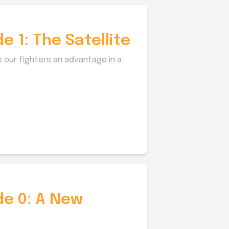
e 1: The Satellite
 our fighters an advantage in a
de 0: A New