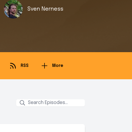
Sven Nerness
RSS
More