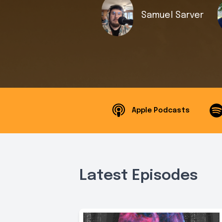
Samuel Sarver
Apple Podcasts
Latest Episodes