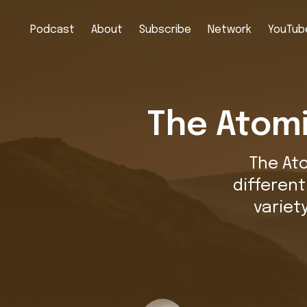
Podcast
About
Subscribe
Network
YouTube
The Atomi
The At
differen
variet