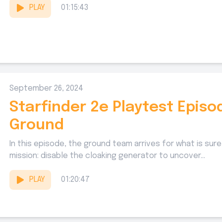
PLAY
01:15:43
September 26, 2024
Starfinder 2e Playtest Episo
Ground
In this episode, the ground team arrives for what is sure 
mission: disable the cloaking generator to uncover...
PLAY
01:20:47