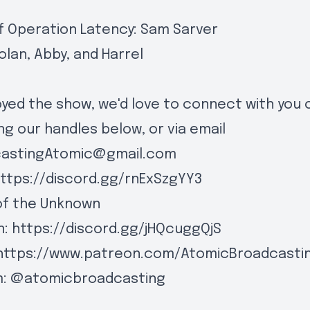
f Operation Latency: Sam Sarver
olan, Abby, and Harrel
joyed the show, we'd love to connect with you 
ng our handles below, or via email
castingAtomic@gmail.com
ttps://discord.gg/rnExSzgYY3
of the Unknown
n:
https://discord.gg/jHQcuggQjS
https://www.patreon.com/AtomicBroadcasti
m:
@atomicbroadcasting