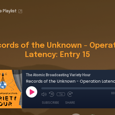
 Playlist
ords of the Unknown - Opera
Latency: Entry 15
The Atomic Broadcasting Variety Hour
00
1x
SUBSCRIBE
SHARE