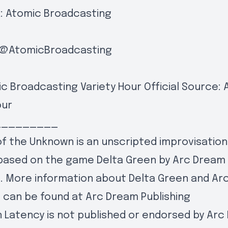
:
Atomic Broadcasting
@AtomicBroadcasting
c Broadcasting Variety Hour Official Source:
our
_________
f the Unknown is an unscripted improvisation
based on the game Delta Green by Arc Dream
g. More information about Delta Green and A
g can be found at
Arc Dream Publishing
 Latency is not published or endorsed by Ar