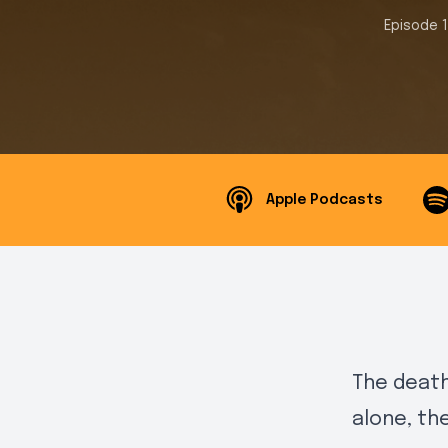
Episode 
Apple Podcasts
The death
alone, th