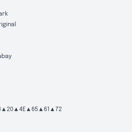
ark
iginal
abay
3▲20▲4E▲65▲61▲72