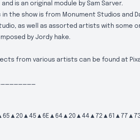
g and is an original module by Sam Sarver.
 in the show is from Monument Studios and D
tudio, as well as assorted artists with some or
omposed by Jordy hake.
ects from various artists can be found at
Pix
_________
▲65▲20▲45▲6E▲64▲20▲44▲72▲61▲77▲7