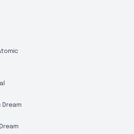
Atomic
al
rc Dream
c Dream