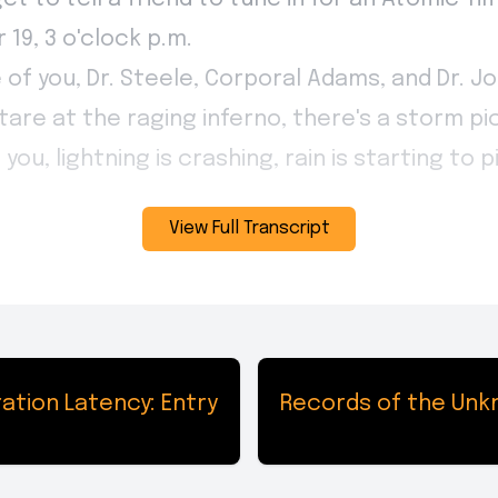
View Full Transcript
ation Latency: Entry
Records of the Unkn