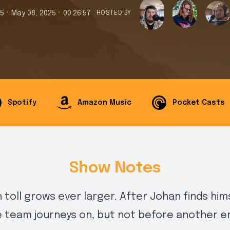
•
•
15
May 08, 2025
00:26:57
HOSTED BY
Spotify
Amazon Music
Pocket Casts
Show Notes
 toll grows ever larger. After Johan finds him
e team journeys on, but not before another e