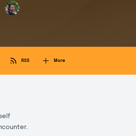
RSS
More
self
ncounter.