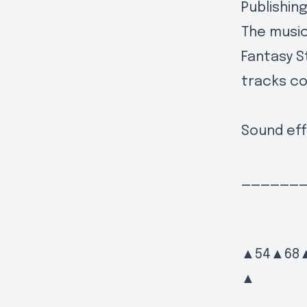
Publishin
The music
Fantasy S
tracks c
Sound eff
______
▲54▲68
▲