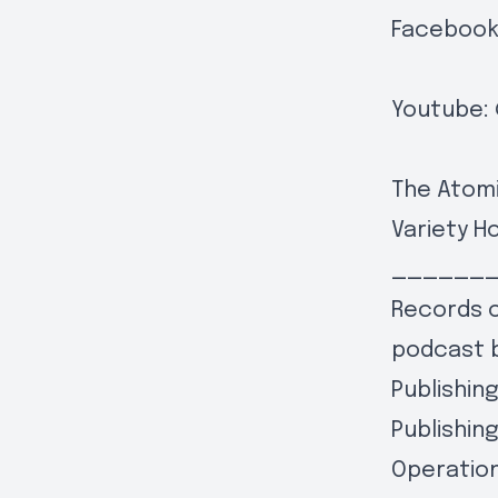
Facebook
Youtube:
The Atomi
Variety H
______
Records o
podcast 
Publishin
Publishin
Operation