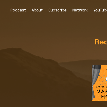
Podcast
About
Subscribe
Network
YouTube
Rec