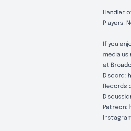
Handler o
Players: N
If you en
media usi
at
Broad
Discord:
h
Records 
Discussio
Patreon:
Instagra