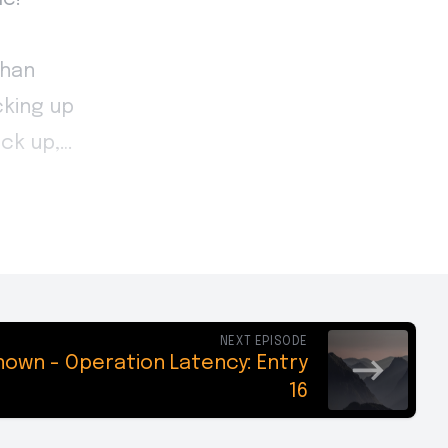
NEXT EPISODE
own - Operation Latency: Entry
16