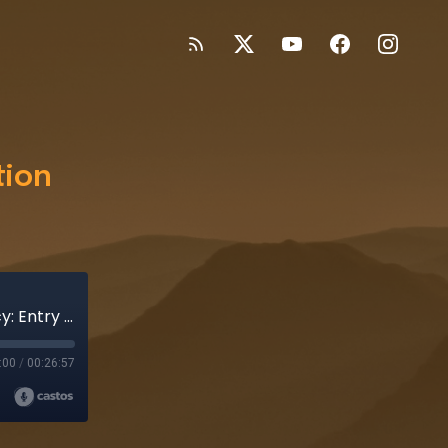
tion
Records of the Unknown - Operation Latency: Entry 15
:00
/
00:26:57