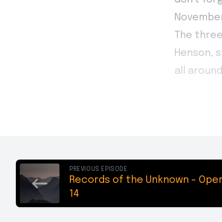
PREVIOUS EPISODE
Records of the Unknown - Oper
14