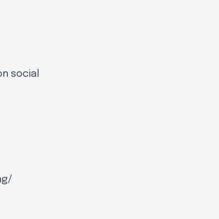
on social
ng/