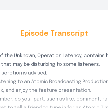
Episode Transcript