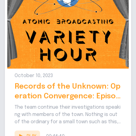
October 10, 2023
Records of the Unknown: Op
eration Convergence: Episod
e 3
The team continue their investigations speaki
ng with members of the town. Nothing is out
of the ordinary for a small town such as this,...