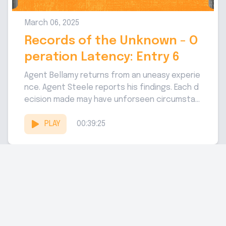
March 06, 2025
Records of the Unknown - O
peration Latency: Entry 6
Agent Bellamy returns from an uneasy experie
nce. Agent Steele reports his findings. Each d
ecision made may have unforseen circumstan
ces. Handler of Operation Latency: Sam...
PLAY
00:39:25