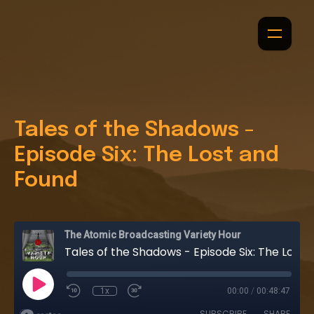
Tales of the Shadows -
Episode Six: The Lost and
Found
The Atomic Broadcasting Variety Hour
Tales of the Shadows - Episode Six: The Lost and Found
1x
00:00
/
00:48:47
SUBSCRIBE
SHARE