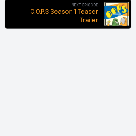
NEXT EPISODE
O.O.P.S Season 1 Teaser
Trailer