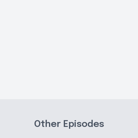
Other Episodes