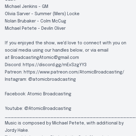
Michael Jenkins - GM
Olivia Sarver - Summer (Mers) Locke
Nolan Brubaker - Colm McCug
Michael Petete - Devlin Oliver
If you enjoyed the show, we'd love to connect with you on
social media using our handles below, or via email
at
BroadcastingAtomic@gmail.com
Discord:
https://discord.gg/rnExSzgYY3
Patreon:
https://www.patreon.com/AtomicBroadcasting/
Instagram:
@atomicbroadcasting
Facebook:
Atomic Broadcasting
Youtube:
@AtomicBroadcasting
___________________________________________
Music is composed by Michael Petete, with additional by
Jordy Hake.