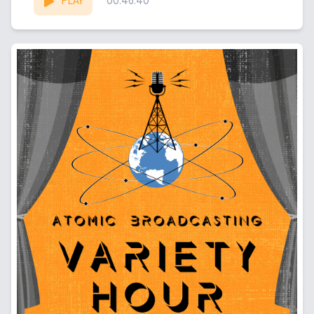
PLAY
00:46:40