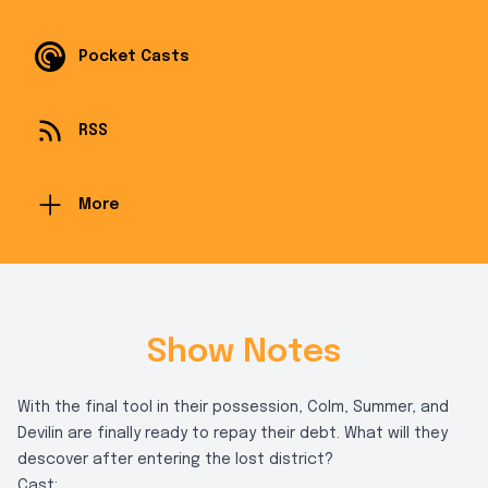
Pocket Casts
RSS
More
Show Notes
With the final tool in their possession, Colm, Summer, and
Devilin are finally ready to repay their debt. What will they
descover after entering the lost district?
Cast: