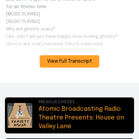
View Full Transcript
PREVIOUS EPISODE
Atomic Broadcasting Radio
Theatre Presents: House on
Valley Lane