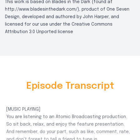
This work is based on Blades in the Dark (found at
http://www.bladesinthedark.com/), product of One Seven
Design, developed and authored by John Harper, and
licensed for our use under the Creative Commons
Attribution 3.0 Unported license
Episode Transcript