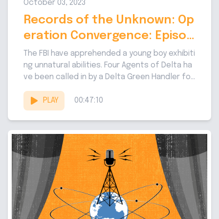
October 03, 2023
Records of the Unknown: Op
eration Convergence: Episod
e 1
The FBI have apprehended a young boy exhibiti
ng unnatural abilities. Four Agents of Delta ha
ve been called in by a Delta Green Handler fo
r...
PLAY
00:47:10