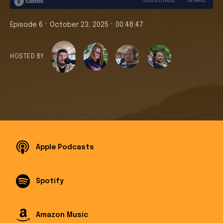
•
•
Episode 6
October 23, 2025
00:48:47
HOSTED BY
Apple Podcasts
Spotify
Amazon Music