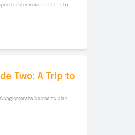
nexpected items were added to
de Two: A Trip to
he Conglomerate begins to plan