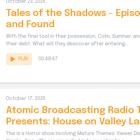
October 23, 2025
Tales of the Shadows - Episo
and Found
With the final tool in their possession, Colm, Summer, and
their debt. What will they descover after entering...
PLAY
00:48:47
October 17, 2025
Atomic Broadcasting Radio 
Presents: House on Valley L
This is a Horror show involving Mature Themes: Viewer Di