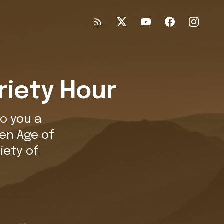
riety Hour
o you a
en Age of
iety of