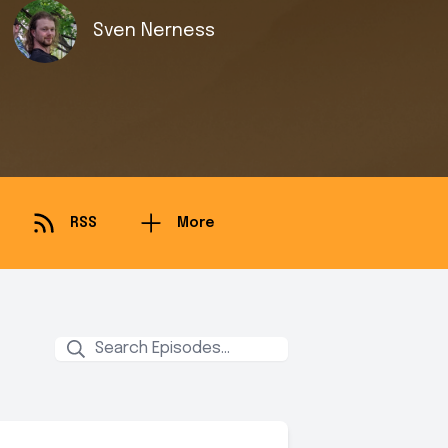
Sven Nerness
RSS
More