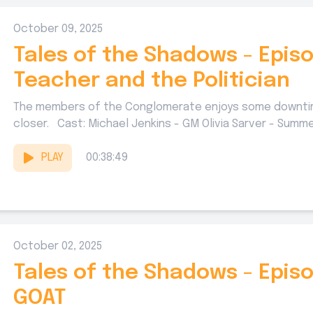
October 09, 2025
Tales of the Shadows - Episo
Teacher and the Politician
The members of the Conglomerate enjoys some downtime
closer. Cast: Michael Jenkins - GM Olivia Sarver - Summer
PLAY
00:38:49
October 02, 2025
Tales of the Shadows - Epis
GOAT