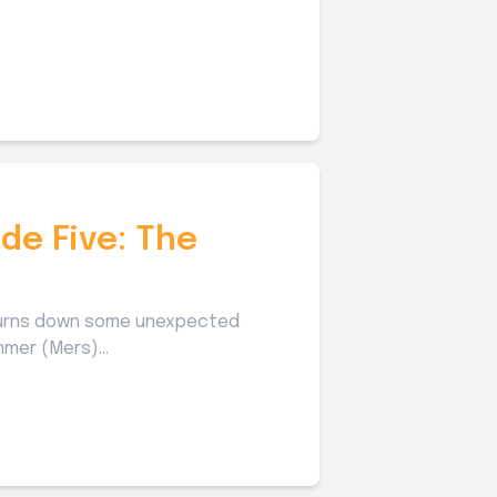
de Five: The
 turns down some unexpected
mer (Mers)...