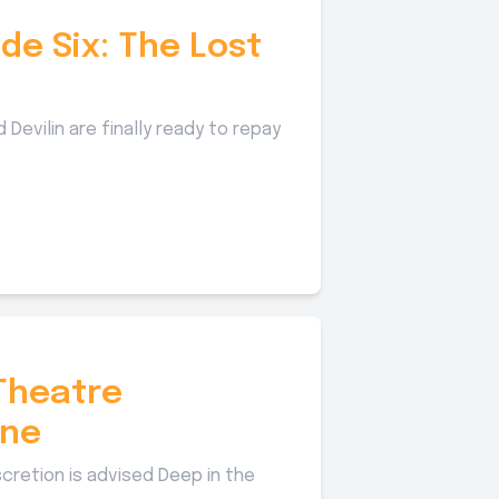
de Six: The Lost
 Devilin are finally ready to repay
Theatre
ane
scretion is advised Deep in the