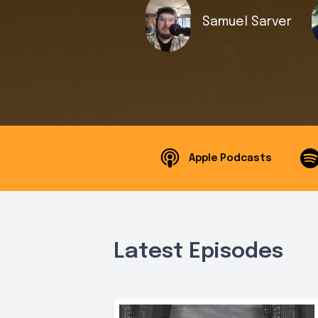
Samuel Sarver
Apple Podcasts
Latest Episodes