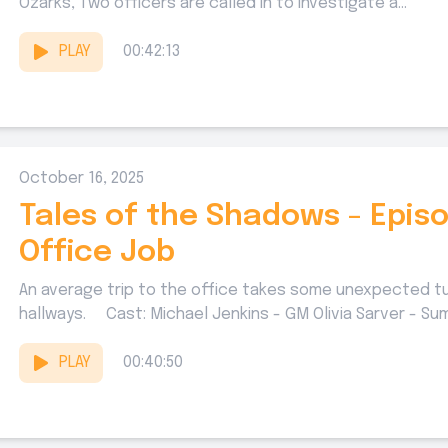
Ozarks, Two officers are called in to investigate a...
PLAY
00:42:13
October 16, 2025
Tales of the Shadows - Episo
Office Job
An average trip to the office takes some unexpected
hallways. Cast: Michael Jenkins - GM Olivia Sarver - Sum
PLAY
00:40:50