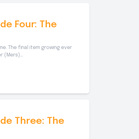
de Four: The
. The final item growing ever
 (Mers)...
ode Three: The