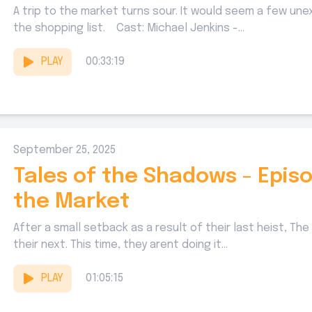
A trip to the market turns sour. It would seem a few u
the shopping list. Cast: Michael Jenkins -...
PLAY
00:33:19
September 25, 2025
Tales of the Shadows - Episo
the Market
After a small setback as a result of their last heist, T
their next. This time, they arent doing it...
PLAY
01:05:15