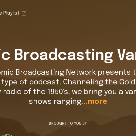
 Playlist
c Broadcasting Va
omic Broadcasting Network presents t
t type of podcast. Channeling the Gold
y radio of the 1950's, we bring you a var
shows ranging
...more
BROUGHT TO YOU BY