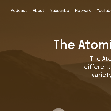
Podcast
About
Subscribe
Network
YouTube
The Atomi
The At
differen
variet