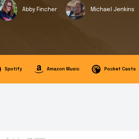
Abby Fincher
Michael Jenkins
Spotify
Amazon Music
Pocket Casts