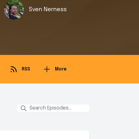
Sven Nerness
RSS
More