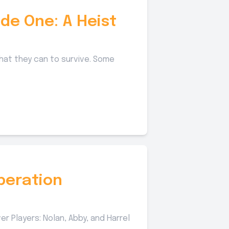
de One: A Heist
hat they can to survive. Some
peration
̴̻̙̬̣͈͜ͅt̵͎̟̭͎̖̬̱̯̥͕̓̿̅̒͘ë̢̻̭̤̹̲̟̠̱̺̍͒͗̀.. Handler of Operation Latency: Sam Sarver Players: Nolan, Abby, and Harrel