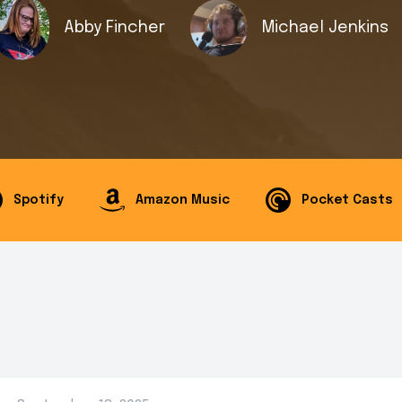
Abby Fincher
Michael Jenkins
Spotify
Amazon Music
Pocket Casts