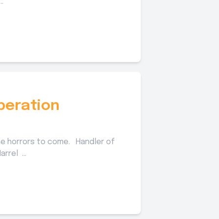
.
peration
e horrors to come. Handler of
rrel ...