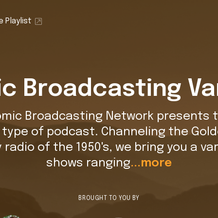
 Playlist
c Broadcasting Va
omic Broadcasting Network presents t
t type of podcast. Channeling the Gold
y radio of the 1950's, we bring you a var
shows ranging
...more
BROUGHT TO YOU BY