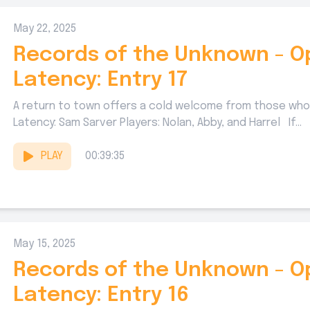
May 22, 2025
Records of the Unknown - O
Latency: Entry 17
A return to town offers a cold welcome from those who
Latency: Sam Sarver Players: Nolan, Abby, and Harrel If...
PLAY
00:39:35
May 15, 2025
Records of the Unknown - O
Latency: Entry 16