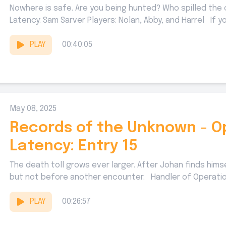
Nowhere is safe. Are you being hunted? Who spilled the
Latency: Sam Sarver Players: Nolan, Abby, and Harrel If you
PLAY
00:40:05
May 08, 2025
Records of the Unknown - O
Latency: Entry 15
The death toll grows ever larger. After Johan finds hims
but not before another encounter. Handler of Operation
PLAY
00:26:57