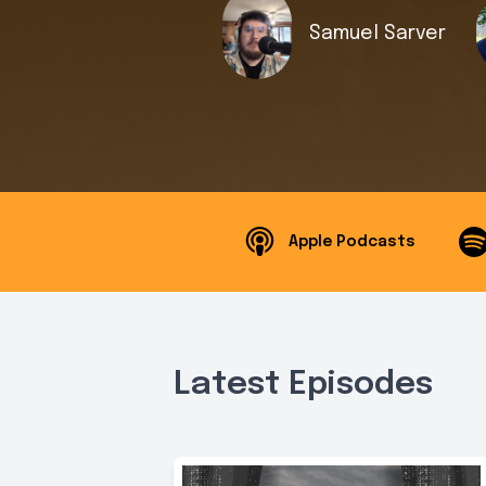
Samuel Sarver
Apple Podcasts
Latest Episodes