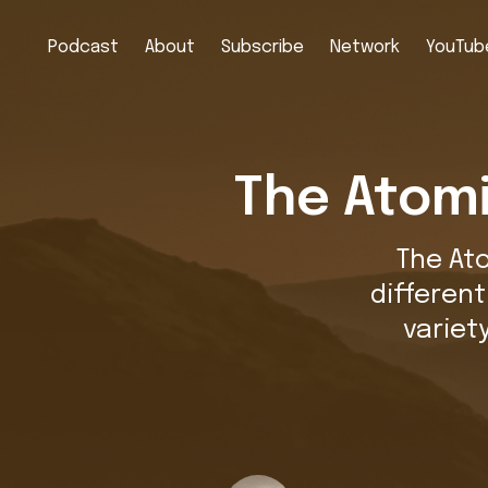
Podcast
About
Subscribe
Network
YouTube
The Atomi
The At
differen
variet