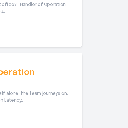
 coffee? Handler of Operation
...
peration
elf alone, the team journeys on,
 Latency:...