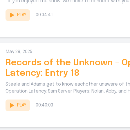
If you enjoyed the show, we'd love to connect with you..
PLAY
00:34:41
May 29, 2025
Records of the Unknown - O
Latency: Entry 18
Steele and Adams get to know eachother unaware of th
Operation Latency: Sam Sarver Players: Nolan, Abby, and Ha
PLAY
00:40:03