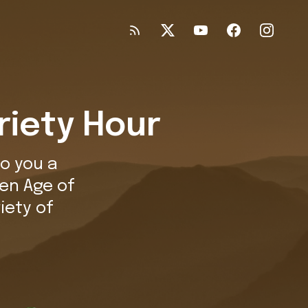
riety Hour
o you a
en Age of
iety of