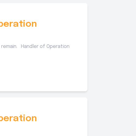
peration
 remain. Handler of Operation
peration