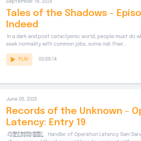
September 18, 2025
Tales of the Shadows - Episo
Indeed
In a dark and post cataclysmic world, people must do w
seek normality with common jobs, some risk their...
PLAY
00:59:14
June 05, 2025
Records of the Unknown - O
Latency: Entry 19
..Ë̵͕͙̹͉̖̤̞́̎̒̋̾ͅn̷̬̠̖̺̝̻̈́̀̈̾̅̕t̘͔̠̘̥̿̾̔̌͋r̬͇̱̦̣̣̬̩̋̔̑̾̾͠ỵ̴̯̠͈͇͍̦̦̙̔́͛̽̉̑̽̋̄͢ I̶͓͉͖̼̤͒͆̓͂̽̾̋̃̈́͠ņ̶̱͔̦̟̳̞̔̏͆͂̕͘c̶̯̣͕̥̒̓̐̃̿̃̒̑̏ͅò̶̡̧̰͉̞̳͔̲̥́͆̑͂́͘͝m̴̧̢̞̙̦̤͓̺̭͕͌̂̇̽̅l̴̢̥̰͍̙̼̭͉̈́̊̏̓̕͜͡͠͝ͅe͇̗̔͛̀̈́͋́͋͆͛̚