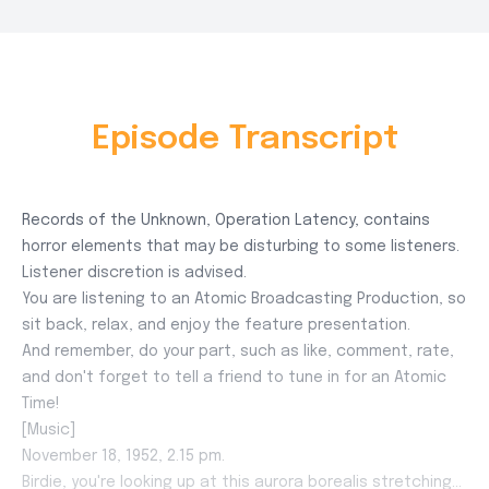
Episode Transcript