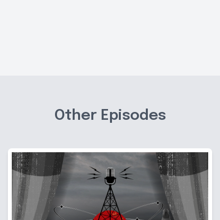
Other Episodes