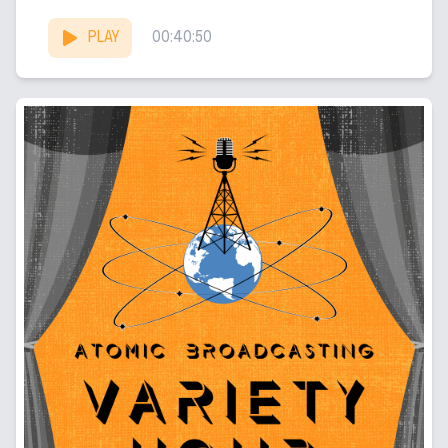
Summer (Mers)...
PLAY
00:40:50