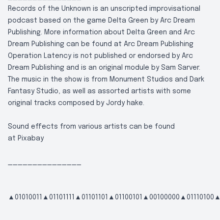
Records of the Unknown is an unscripted improvisational
podcast based on the game Delta Green by Arc Dream
Publishing. More information about Delta Green and Arc
Dream Publishing can be found at
Arc Dream Publishing
Operation Latency is not published or endorsed by Arc
Dream Publishing and is an original module by Sam Sarver.
The music in the show is from Monument Studios and Dark
Fantasy Studio, as well as assorted artists with some
original tracks composed by Jordy hake.
Sound effects from various artists can be found
at
Pixabay
_______________
▲01010011▲01101111▲01101101▲01100101▲00100000▲01110100▲