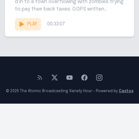
d in to a town overflowing with zombies trying
to pay their back taxes. O.O.P.S written...
PLAY
00:33:07
© 2026 The Atomic Broadcasting Variety Hour - Powered by
Castos