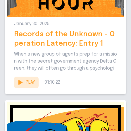
January 30, 2025
Records of the Unknown - O
peration Latency: Entry 1
When a new group of agents prep for a missio
n with the secret government agency Delta G
reen, they will often go through a psychologic
al...
PLAY
01:10:22