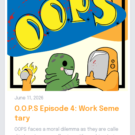
June 11, 2026
O.O.P.S Episode 4: Work Seme
tary
OOPS faces a moral dilemma as they are calle