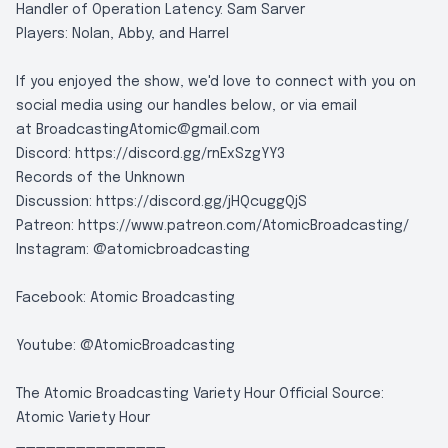
Handler of Operation Latency: Sam Sarver
Players: Nolan, Abby, and Harrel
If you enjoyed the show, we'd love to connect with you on
social media using our handles below, or via email
at
BroadcastingAtomic@gmail.com
Discord:
https://discord.gg/rnExSzgYY3
Records of the Unknown
Discussion:
https://discord.gg/jHQcuggQjS
Patreon:
https://www.patreon.com/AtomicBroadcasting/
Instagram:
@atomicbroadcasting
Facebook:
Atomic Broadcasting
Youtube:
@AtomicBroadcasting
The Atomic Broadcasting Variety Hour Official Source:
Atomic Variety Hour
_______________