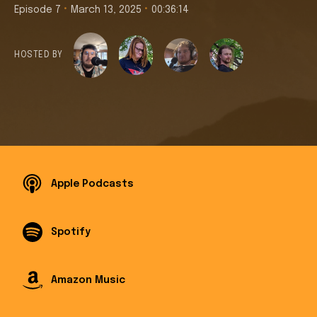
•
•
Episode 7
March 13, 2025
00:36:14
HOSTED BY
Apple Podcasts
Spotify
Amazon Music