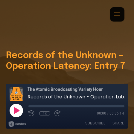
Records of the Unknown -
Operation Latency: Entry 7
The Atomic Broadcasting Variety Hour
Records of the Unknown - Operation Latency: Entry 7
1x
00:00
/
00:36:14
SUBSCRIBE
SHARE