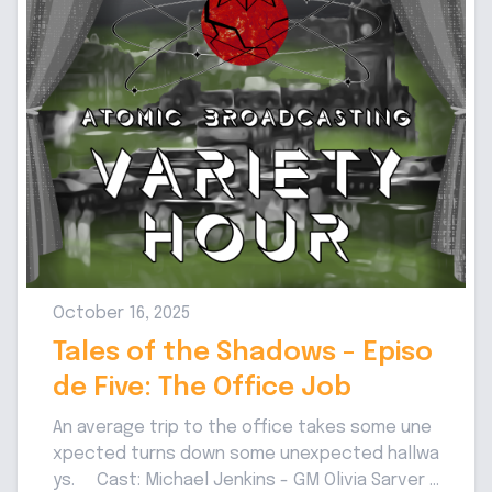
October 16, 2025
Tales of the Shadows - Episo
de Five: The Office Job
An average trip to the office takes some une
xpected turns down some unexpected hallwa
ys. Cast: Michael Jenkins - GM Olivia Sarver -