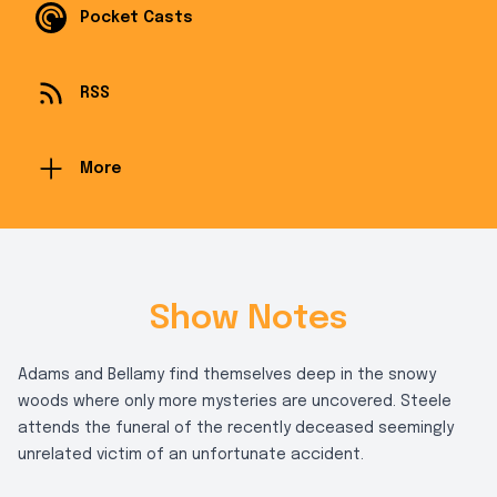
Pocket Casts
RSS
More
Show Notes
Adams and Bellamy find themselves deep in the snowy
woods where only more mysteries are uncovered. Steele
attends the funeral of the recently deceased seemingly
unrelated victim of an unfortunate accident.