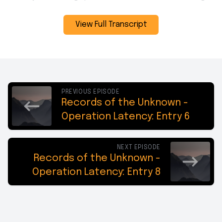
View Full Transcript
PREVIOUS EPISODE
Records of the Unknown -
Operation Latency: Entry 6
NEXT EPISODE
Records of the Unknown -
Operation Latency: Entry 8