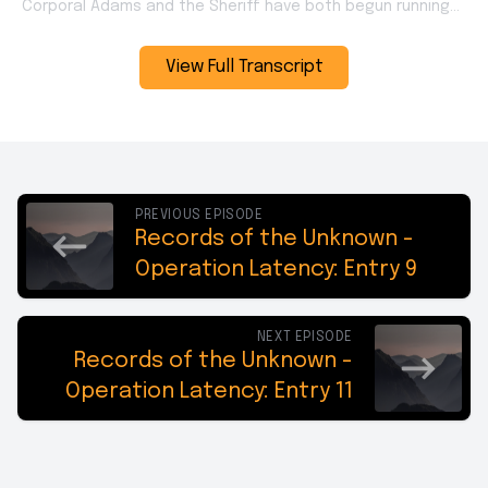
View Full Transcript
PREVIOUS EPISODE
Records of the Unknown -
Operation Latency: Entry 9
NEXT EPISODE
Records of the Unknown -
Operation Latency: Entry 11