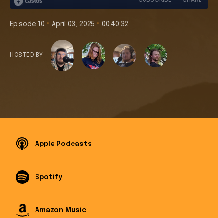
•
•
Episode 10
April 03, 2025
00:40:32
HOSTED BY
Apple Podcasts
Spotify
Amazon Music