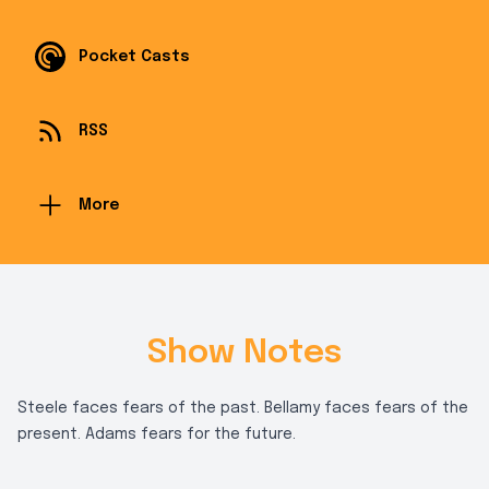
Pocket Casts
RSS
More
Show Notes
Steele faces fears of the past. Bellamy faces fears of the
present. Adams fears for the future.