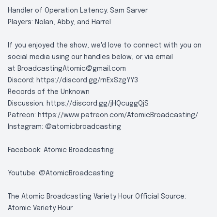
Handler of Operation Latency: Sam Sarver
Players: Nolan, Abby, and Harrel
If you enjoyed the show, we'd love to connect with you on
social media using our handles below, or via email
at
BroadcastingAtomic@gmail.com
Discord:
https://discord.gg/rnExSzgYY3
Records of the Unknown
Discussion:
https://discord.gg/jHQcuggQjS
Patreon:
https://www.patreon.com/AtomicBroadcasting/
Instagram:
@atomicbroadcasting
Facebook:
Atomic Broadcasting
Youtube:
@AtomicBroadcasting
The Atomic Broadcasting Variety Hour Official Source:
Atomic Variety Hour