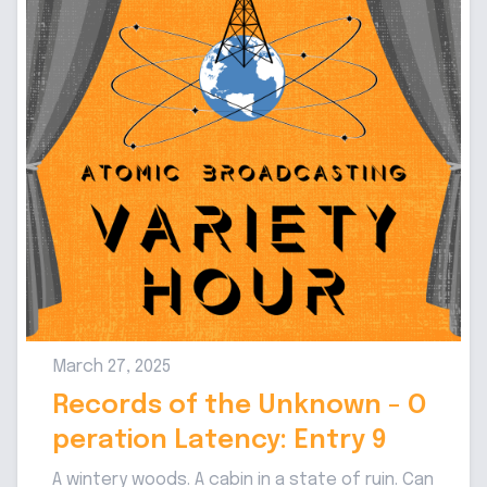
March 27, 2025
Records of the Unknown - O
peration Latency: Entry 9
A wintery woods. A cabin in a state of ruin. Can