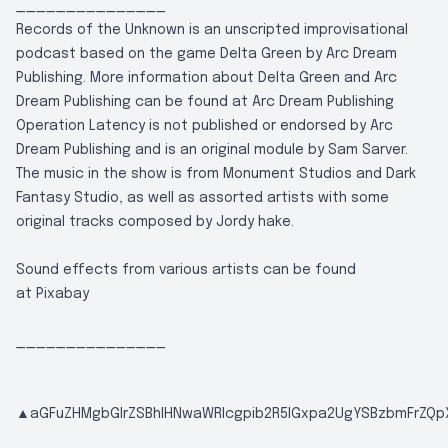
_______________
Records of the Unknown is an unscripted improvisational
podcast based on the game Delta Green by Arc Dream
Publishing. More information about Delta Green and Arc
Dream Publishing can be found at
Arc Dream Publishing
Operation Latency is not published or endorsed by Arc
Dream Publishing and is an original module by Sam Sarver.
The music in the show is from Monument Studios and Dark
Fantasy Studio, as well as assorted artists with some
original tracks composed by Jordy hake.
Sound effects from various artists can be found
at
Pixabay
_______________
▲aGFuZHMgbGlrZSBhIHNwaWRlcgpib2R5IGxpa2UgYSBzbmFrZQpX