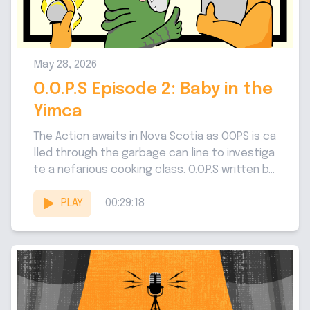
May 28, 2026
O.O.P.S Episode 2: Baby in the
Yimca
The Action awaits in Nova Scotia as OOPS is ca
lled through the garbage can line to investiga
te a nefarious cooking class. O.O.P.S written b
y...
PLAY
00:29:18