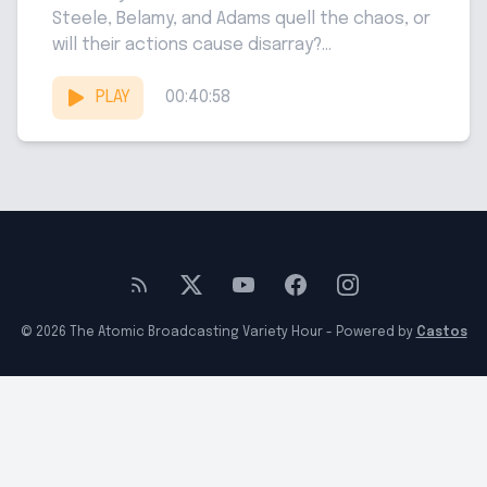
Steele, Belamy, and Adams quell the chaos, or
will their actions cause disarray?...
PLAY
00:40:58
© 2026 The Atomic Broadcasting Variety Hour - Powered by
Castos