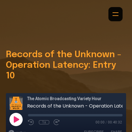
Records of the Unknown -
Operation Latency: Entry
10
The Atomic Broadcasting Variety Hour
Records of the Unknown - Operation Latency: Entry 10
1x
00:00
/
00:40:32
SUBSCRIBE
SHARE