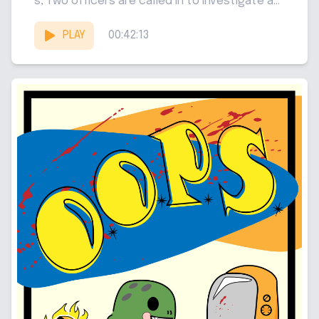
s, Two officers are called in to investigate a...
PLAY
00:42:13