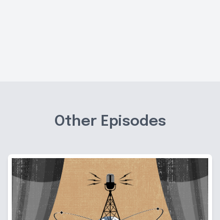
Other Episodes