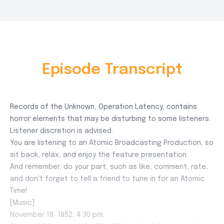
Episode Transcript