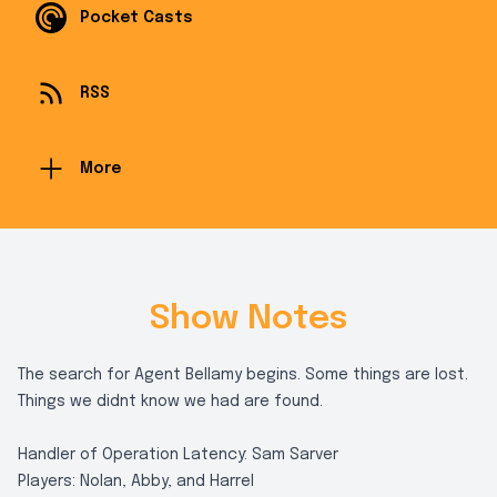
Pocket Casts
RSS
More
Show Notes
The search for Agent Bellamy begins. Some things are lost.
Things we didnt know we had are found.
Handler of Operation Latency: Sam Sarver
Players: Nolan, Abby, and Harrel