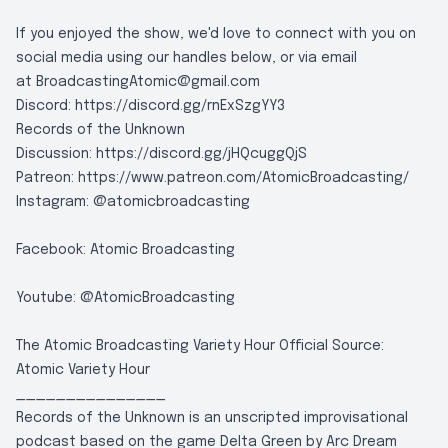
If you enjoyed the show, we'd love to connect with you on
social media using our handles below, or via email
at
BroadcastingAtomic@gmail.com
Discord:
https://discord.gg/rnExSzgYY3
Records of the Unknown
Discussion:
https://discord.gg/jHQcuggQjS
Patreon:
https://www.patreon.com/AtomicBroadcasting/
Instagram:
@atomicbroadcasting
Facebook:
Atomic Broadcasting
Youtube:
@AtomicBroadcasting
The Atomic Broadcasting Variety Hour Official Source:
Atomic Variety Hour
_______________
Records of the Unknown is an unscripted improvisational
podcast based on the game Delta Green by Arc Dream