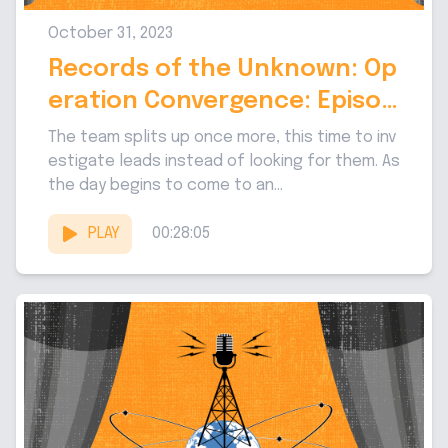
October 31, 2023
Records of the Unknown: Op
eration Convergence: Episod
e 9
The team splits up once more, this time to inv
estigate leads instead of looking for them. As
the day begins to come to an...
PLAY
00:28:05