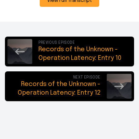
View Full Transcript
PREVIOUS EPISODE
Records of the Unknown -
Operation Latency: Entry 10
NEXT EPISODE
Records of the Unknown -
Operation Latency: Entry 12