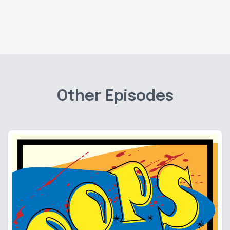
Other Episodes