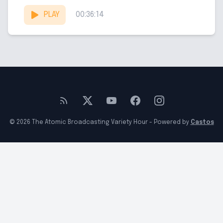
he recently deceased...
PLAY
00:36:14
© 2026 The Atomic Broadcasting Variety Hour - Powered by
Castos