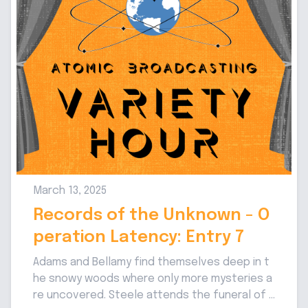
March 13, 2025
Records of the Unknown - O
peration Latency: Entry 7
Adams and Bellamy find themselves deep in t
he snowy woods where only more mysteries a
re uncovered. Steele attends the funeral of t