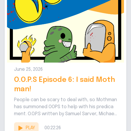
June 25, 2026
O.O.P.S Episode 6: I said Moth
man!
People can be scary to deal with, so Mothman
has summoned OOPS to help with his predica
ment. O.O.P.S written by Samuel Sarver, Michael
Jenkins,...
PLAY
00:22:26