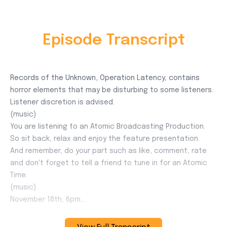
Episode Transcript