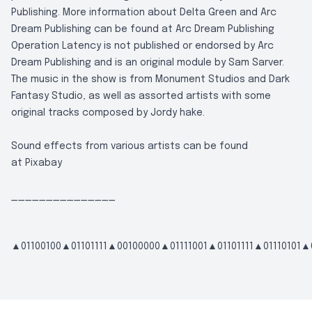
Publishing. More information about Delta Green and Arc
Dream Publishing can be found at
Arc Dream Publishing
Operation Latency is not published or endorsed by Arc
Dream Publishing and is an original module by Sam Sarver.
The music in the show is from Monument Studios and Dark
Fantasy Studio, as well as assorted artists with some
original tracks composed by Jordy hake.
Sound effects from various artists can be found
at
Pixabay
_______________
▲01100100▲01101111▲00100000▲01111001▲01101111▲01110101▲