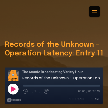
Records of the Unknown -
Operation Latency: Entry 11
The Atomic Broadcasting Variety Hour
Records of the Unknown - Operation Latency: Entry 11
1x
00:00
/
00:27:49
SUBSCRIBE
SHARE