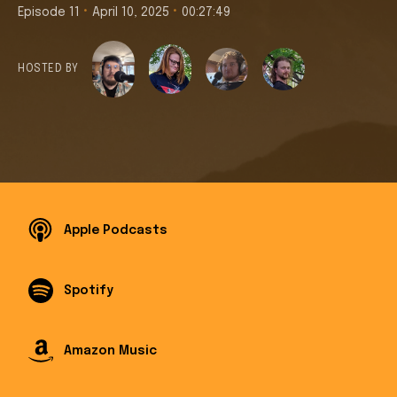
•
•
Episode 11
April 10, 2025
00:27:49
HOSTED BY
Apple Podcasts
Spotify
Amazon Music