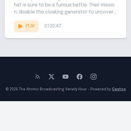
hat is sure to be a furious battle. Their missio
n: disable the cloaking generator to uncover...
PLAY
01:20:47
© 2026 The Atomic Broadcasting Variety Hour - Powered by
Castos