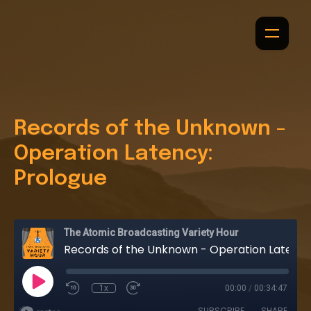
Records of the Unknown -
Operation Latency:
Prologue
The Atomic Broadcasting Variety Hour
Records of the Unknown - Operation Latency: Prologue
1x
00:00
/
00:34:47
SUBSCRIBE
SHARE