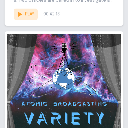
s, Two officers are called in to investigate a...
PLAY
00:42:13