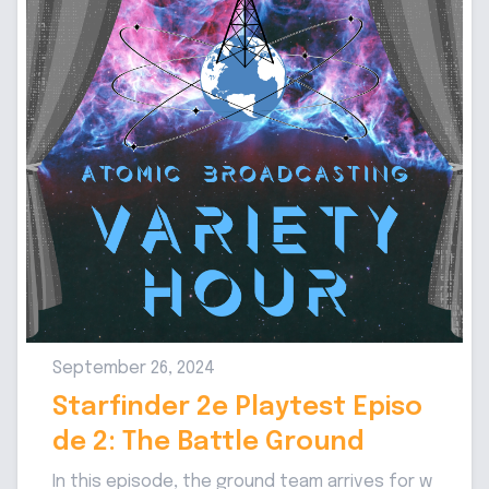
September 26, 2024
Starfinder 2e Playtest Episo
de 2: The Battle Ground
In this episode, the ground team arrives for w