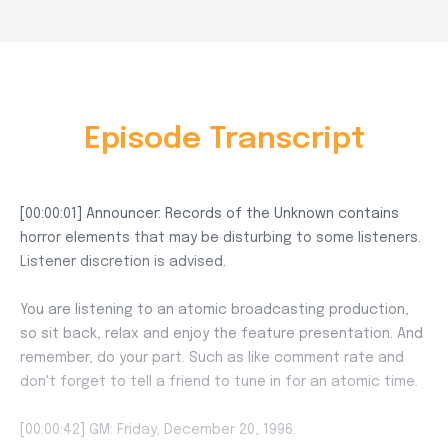
Episode Transcript