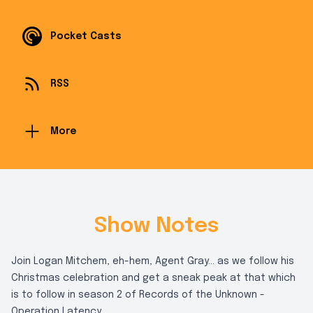
Pocket Casts
RSS
More
Show Notes
Join Logan Mitchem, eh-hem, Agent Gray... as we follow his
Christmas celebration and get a sneak peak at that which
is to follow in season 2 of Records of the Unknown -
Operation Latency