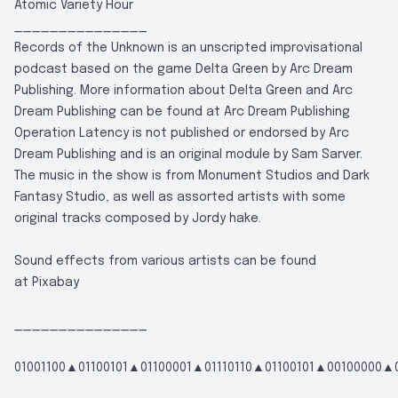
Atomic Variety Hour
_______________
Records of the Unknown is an unscripted improvisational
podcast based on the game Delta Green by Arc Dream
Publishing. More information about Delta Green and Arc
Dream Publishing can be found at
Arc Dream Publishing
Operation Latency is not published or endorsed by Arc
Dream Publishing and is an original module by Sam Sarver.
The music in the show is from Monument Studios and Dark
Fantasy Studio, as well as assorted artists with some
original tracks composed by Jordy hake.
Sound effects from various artists can be found
at
Pixabay
_______________
01001100▲01100101▲01100001▲01110110▲01100101▲00100000▲0