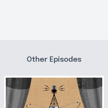
Other Episodes