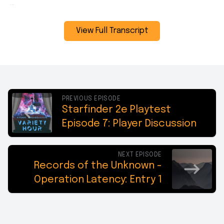
View Full Transcript
PREVIOUS EPISODE
Starfinder 2e Playtest
Episode 7: Player Discussion
NEXT EPISODE
Records of the Unknown -
Operation Latency: Entry 1