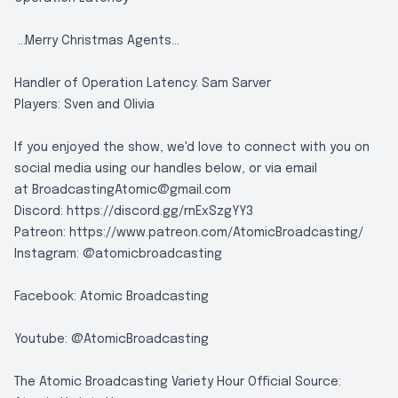
...Merry Christmas Agents...
Handler of Operation Latency: Sam Sarver
Players: Sven and Olivia
If you enjoyed the show, we'd love to connect with you on
social media using our handles below, or via email
at
BroadcastingAtomic@gmail.com
Discord:
https://discord.gg/rnExSzgYY3
Patreon:
https://www.patreon.com/AtomicBroadcasting/
Instagram:
@atomicbroadcasting
Facebook:
Atomic Broadcasting
Youtube:
@AtomicBroadcasting
The Atomic Broadcasting Variety Hour Official Source: