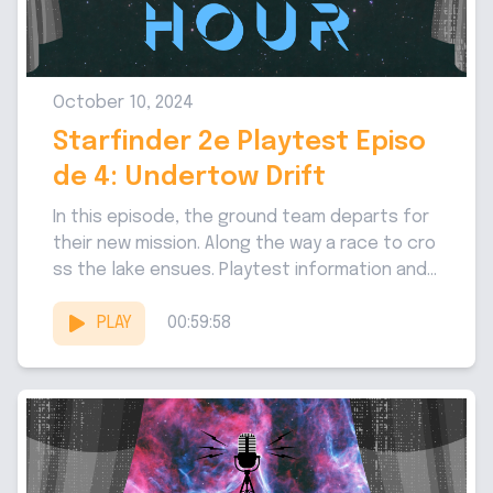
October 10, 2024
Starfinder 2e Playtest Episo
de 4: Undertow Drift
In this episode, the ground team departs for
their new mission. Along the way a race to cro
ss the lake ensues. Playtest information and...
PLAY
00:59:58