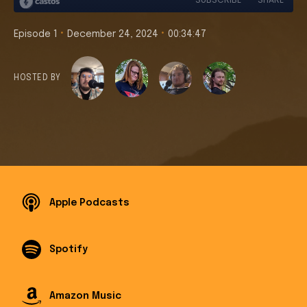
•
•
Episode 1
December 24, 2024
00:34:47
HOSTED BY
Apple Podcasts
Spotify
Amazon Music